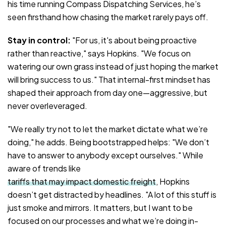
his time running Compass Dispatching Services, he’s
seen firsthand how chasing the market rarely pays off.
Stay in control:
"For us, it's about being proactive
rather than reactive," says Hopkins. "We focus on
watering our own grass instead of just hoping the market
will bring success to us." That internal-first mindset has
shaped their approach from day one—aggressive, but
never overleveraged.
"We really try not to let the market dictate what we’re
doing," he adds. Being bootstrapped helps: "We don’t
have to answer to anybody except ourselves." While
aware of trends like
tariffs that may impact domestic freight
, Hopkins
doesn’t get distracted by headlines. "A lot of this stuff is
just smoke and mirrors. It matters, but I want to be
focused on our processes and what we’re doing in-