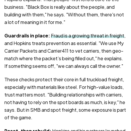
business. "Black Box is really about the people, and
building with them," he says. "Without them, there's not
a lot of meaning in it for me."
Guardrails in place:
Fraud is a growing threat in freight
,
and Hopkins treats prevention as essential. "We use My
Carrier Packets and Carrier411 to vet carriers, then geo-
match where the packet’s being filled out," he explains.
If something seems off, "we can always call the owner."
These checks protect their core in full truckload freight,
especially with materials like steel. For high-value loads,
trust matters most. "Building relationships with carriers,
not having to rely on the spot boards as much, is key," he
says. But in SMB and spot freight, some exposure is part
of the game.
Reset, then rebuild:
Hopkins and his partners launched