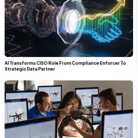
AI Transforms CISO Role From Compliance Enforcer To
Strategic Data Partner