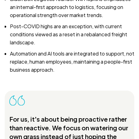
an internal-first approach to logistics, focusing on
operational strength over market trends.
Post-COVID highs are an exception, with current
conditions viewed as a reset in a rebalanced freight
landscape.
Automation and AI tools are integrated to support, not
replace, human employees, maintaining a people-first
business approach.
For us, it's about being proactive rather
than reactive. We focus on watering our
own grass instead of just hoping the