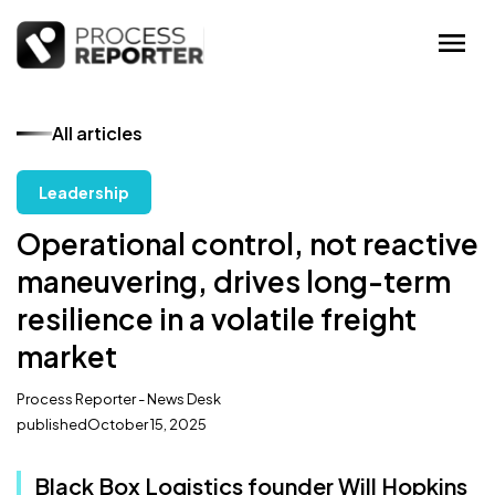
All articles
Leadership
Operational control, not reactive
maneuvering, drives long-term
resilience in a volatile freight
market
Process Reporter - News Desk
published
October 15, 2025
Black Box Logistics founder Will Hopkins