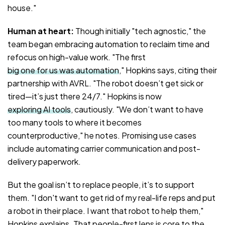
house."
Human at heart:
Though initially "tech agnostic," the
team began embracing automation to reclaim time and
refocus on high-value work. "The first
big one for us was automation
," Hopkins says, citing their
partnership with AVRL. "The robot doesn’t get sick or
tired—it’s just there 24/7." Hopkins is now
exploring AI tools
, cautiously. "We don’t want to have
too many tools to where it becomes
counterproductive," he notes. Promising use cases
include automating carrier communication and post-
delivery paperwork.
But the goal isn’t to replace people, it’s to support
them. "I don't want to get rid of my real-life reps and put
a robot in their place. I want that robot to help them,"
Hopkins explains. That people-first lens is core to the