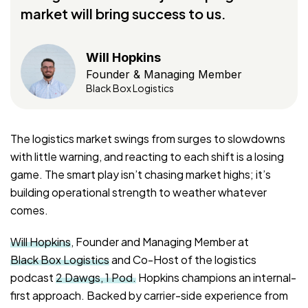
market will bring success to us.
Will Hopkins
Founder & Managing Member
Black Box Logistics
The logistics market swings from surges to slowdowns
with little warning, and reacting to each shift is a losing
game. The smart play isn’t chasing market highs; it’s
building operational strength to weather whatever
comes.
Will Hopkins
, Founder and Managing Member at
Black Box Logistics
and Co-Host of the logistics
podcast
2 Dawgs, 1 Pod.
Hopkins champions an internal-
first approach. Backed by carrier-side experience from