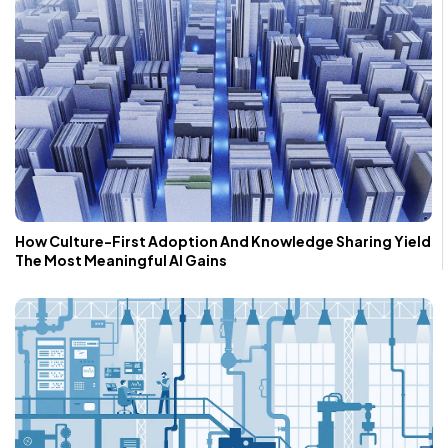
How Culture-First Adoption And Knowledge Sharing Yield
The Most Meaningful AI Gains