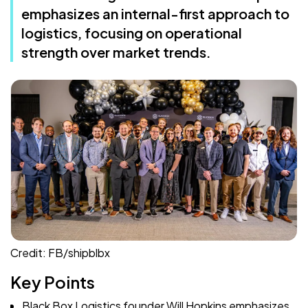
emphasizes an internal-first approach to
logistics, focusing on operational
strength over market trends.
Credit: FB/shipblbx
Key Points
Black Box Logistics founder Will Hopkins emphasizes