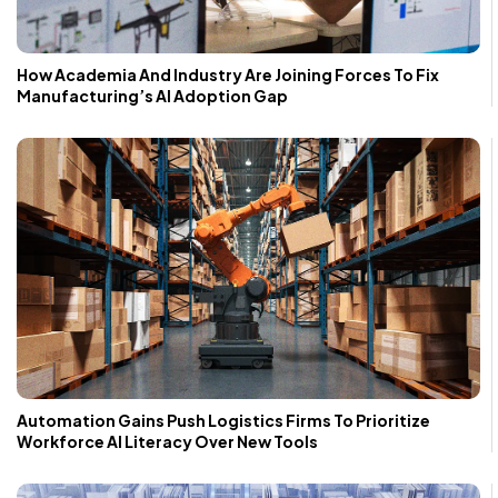
How Academia And Industry Are Joining Forces To Fix
Manufacturing’s AI Adoption Gap
Automation Gains Push Logistics Firms To Prioritize
Workforce AI Literacy Over New Tools