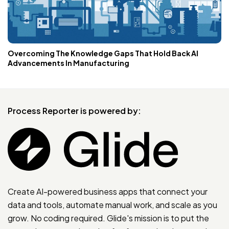
Overcoming The Knowledge Gaps That Hold Back AI
Advancements In Manufacturing
Process Reporter is powered by:
Create AI-powered business apps that connect your
data and tools, automate manual work, and scale as you
grow. No coding required. Glide's mission is to put the