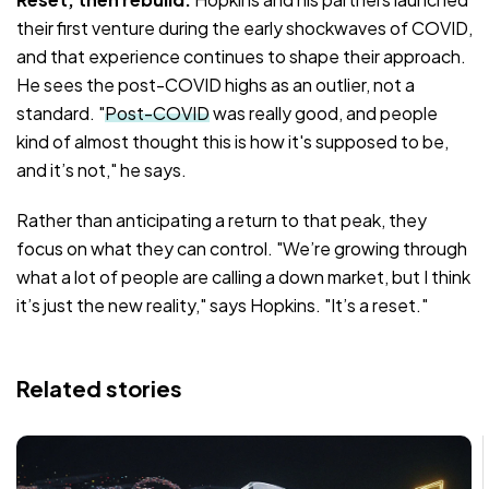
their first venture during the early shockwaves of COVID,
and that experience continues to shape their approach.
He sees the post-COVID highs as an outlier, not a
standard. "
Post-COVID
was really good, and people
kind of almost thought this is how it's supposed to be,
and it’s not," he says.
Rather than anticipating a return to that peak, they
focus on what they can control. "We’re growing through
what a lot of people are calling a down market, but I think
it’s just the new reality," says Hopkins. "It’s a reset."
Related stories